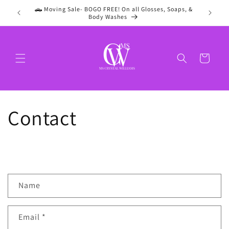
Skip to
🛻 Moving Sale- BOGO FREE! On all Glosses, Soaps, &
content
Body Washes
Cart
Contact
C
Name
o
n
Email
*
t