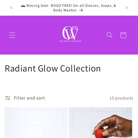
Skip to
🛻 Moving Sale- BOGO FREE! On all Glosses, Soaps, &
content
Body Washes
Cart
C
Radiant Glow Collection
o
l
Filter and sort
15 products
l
e
c