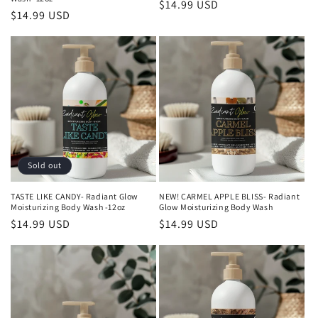
Regular
$14.99 USD
Regular
$14.99 USD
price
price
Sold out
TASTE LIKE CANDY- Radiant Glow
NEW! CARMEL APPLE BLISS- Radiant
Moisturizing Body Wash -12oz
Glow Moisturizing Body Wash
Regular
$14.99 USD
Regular
$14.99 USD
price
price