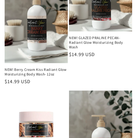
NEW! GLAZED PRALINE PECAN-
Radiant Glow Moisturizing Body
Wash
Regular
$14.99 USD
price
NEW! Berry Cream Kiss Radiant Glow
Moisturizing Body Wash- 12oz
Regular
$14.99 USD
price