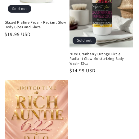
Sold out
Glazed Praline Pecan- Radiant Glow
Body Gloss and Glaze
Regular
$19.99 USD
Sold out
price
NEW! Cranberry Orange Circle
Radiant Glow Moisturizing Body
Wash- 12oz
Regular
$14.99 USD
price