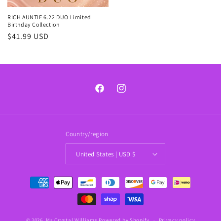
RICH AUNTIE 6.22 DUO Limited
Birthday Collection
Regular
$41.99 USD
price
Facebook
Instagram
Country/region
United States | USD $
Payment
methods
© 2026,
Ms Crystal Williams
Powered by Shopify
Privacy policy