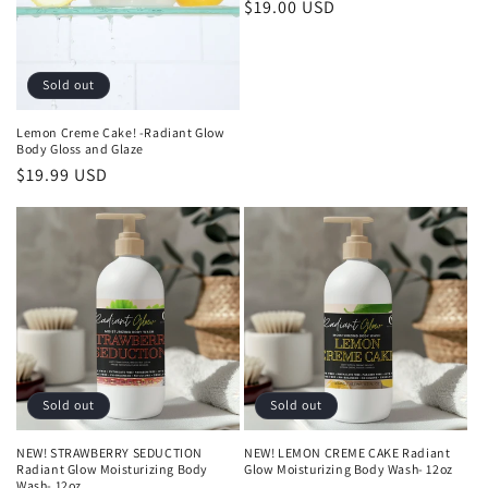
Regular
$19.00 USD
price
Sold out
Lemon Creme Cake! -Radiant Glow
Body Gloss and Glaze
Regular
$19.99 USD
price
Sold out
Sold out
NEW! STRAWBERRY SEDUCTION
NEW! LEMON CREME CAKE Radiant
Radiant Glow Moisturizing Body
Glow Moisturizing Body Wash- 12oz
Wash- 12oz