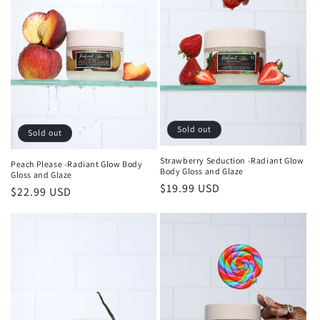
t
i
o
n
:
Sold out
Sold out
Strawberry Seduction -Radiant Glow
Peach Please -Radiant Glow Body
Body Gloss and Glaze
Gloss and Glaze
Regular
$19.99 USD
Regular
$22.99 USD
price
price