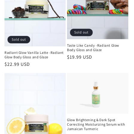
Sold out
Sold out
Taste Like Candy -Radiant Glow
Body Gloss and Glaze
Radiant Glow Vanilla Latte -Radiant
Regular
$19.99 USD
Glow Body Gloss and Glaze
Regular
$22.99 USD
price
price
Glow Brightening & Dark Spot
Correcting Moisturizing Serum with
Jamaican Turmeric